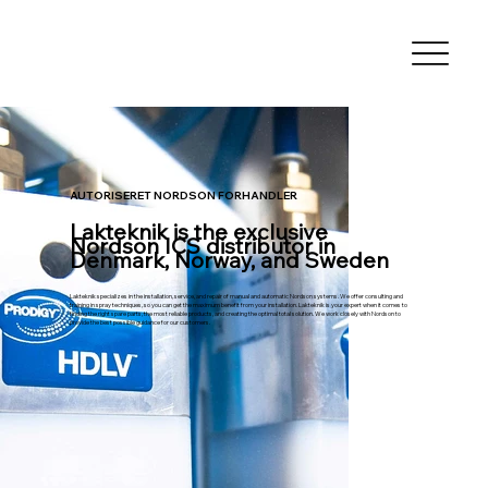
AUTORISERET NORDSON FORHANDLER
Lakteknik is the exclusive
Nordson ICS distributor in
Denmark, Norway, and Sweden
Lakteknik specializes in the installation, service, and repair of manual and automatic Nordson systems. We offer consulting and
training in spray techniques, so you can get the maximum benefit from your installation. Lakteknik is your expert when it comes to
finding the right spare parts, the most reliable products, and creating the optimal total solution. We work closely with Nordson to
provide the best possible guidance for our customers.