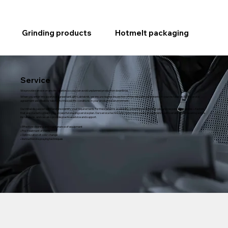
Grinding products
Hotmelt packaging
Service
We provide service on any installation, so you can avoid unplanned production downtime.
When you enter into a service agreement with Lakteknik, we ensure regular inspection of the relevant components in your installation. Each service
agreement we create is tailored to the specific conditions in your production environment.
Our initial discussion will therefore identify your requirements for the system's availability, potential service intervals, and response conditions—factors
that are crucial to creating a successful ongoing service plan. Our service technicians have many years of experience with servicing and repairing active
installations, and can also provide practical advice and support.
• Effective cleaning and maintenance of equipment
• Pre-treatment of items
• Optimization of color change
• Instruction in spraying techniques