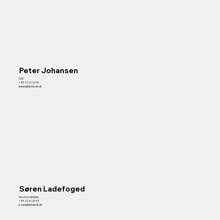
Contact
Peter Johansen
CEO
+45 22 61 00 39
peter@lakteknik.dk
Søren Ladefoged
Service manager
+45 22 61 00 93
soren@lakteknik.dk