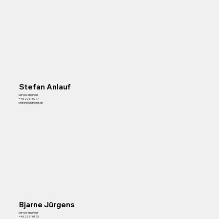
Stefan Anlauf
Service engineer
+45 22 61 00 77
stefan@lakteknik.dk
Bjarne Jürgens
Service engineer
+45 22 61 01 73