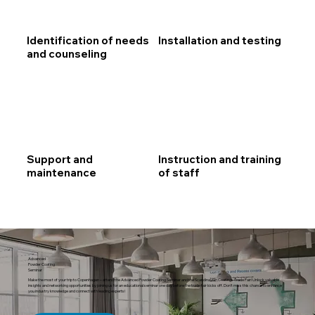
Identification of needs
Installation and testing
and counseling
Support and
Instruction and training
maintenance
of staff
Advanced
Powder Coating
Seminar
Make the most of your trip to Copenhagen ­­­– attend the Advanced Powder Coating Seminar and the Scandinavian Coatings Trade Fair! Unlock valuable
insights and networking opportunities by joining us for an educational seminar one day before the trade fair kicks off. Don’t miss this chance to enhance
you industry knowledge and connect with leading experts!