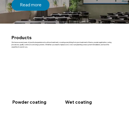
Read more
Products
We have several years of practical experience in surface treatment, covering everything from pre-treatment of items, powder application, curing
processes, quality control, to servicing systems. Whether you need to replace a nozzle or are planning a new system installation, we have the
expertise to assist you.
Powder coating
Wet coating